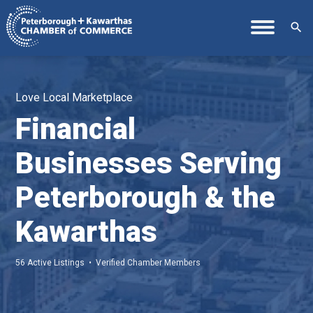
search
Love Local Marketplace
Financial
Businesses Serving
Peterborough & the
Kawarthas
56 Active Listings • Verified Chamber Members