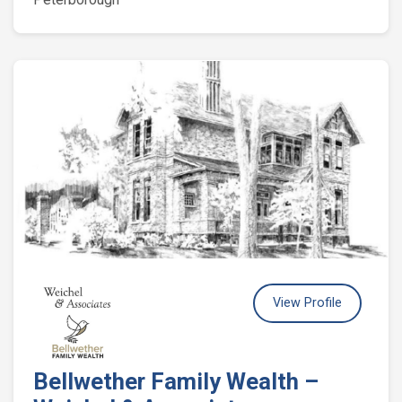
View Profile
Bellwether Family Wealth –