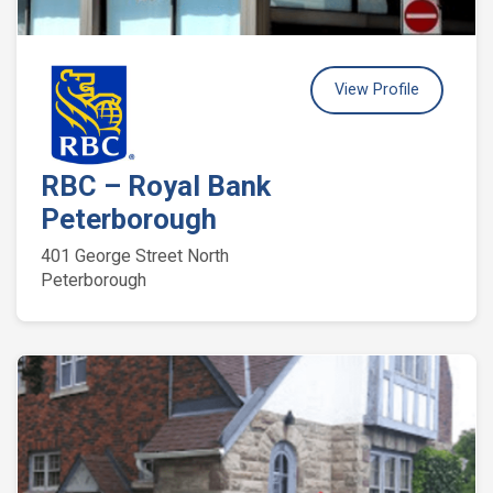
View Profile
RBC – Royal Bank
Peterborough
401 George Street North
Peterborough