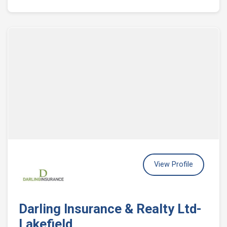
View Profile
Darling Insurance & Realty Ltd-
Lakefield