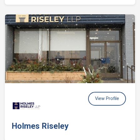
View Profile
Holmes Riseley