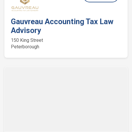
Gauvreau Accounting Tax Law
Advisory
150 King Street
Peterborough