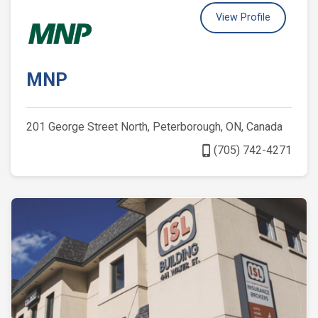
View Profile
MNP
201 George Street North, Peterborough, ON, Canada
phone_iphone
(705) 742-4271