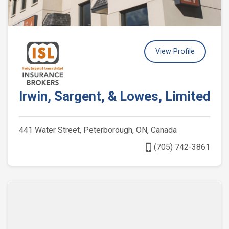
View Profile
Irwin, Sargent, & Lowes, Limited
441 Water Street, Peterborough, ON, Canada
phone_iphone
(705) 742-3861