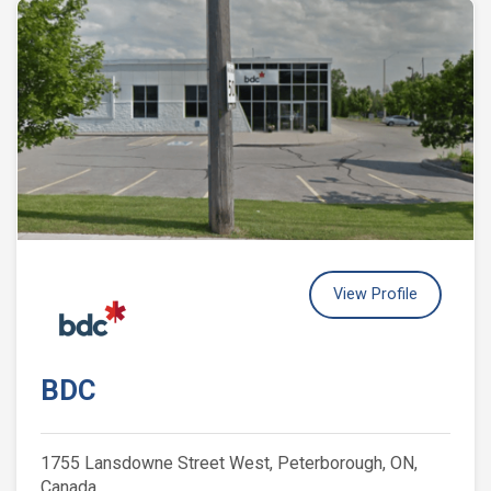
View Profile
BDC
1755 Lansdowne Street West, Peterborough, ON,
Canada