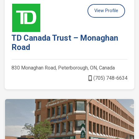
View Profile
TD Canada Trust – Monaghan
Road
830 Monaghan Road, Peterborough, ON, Canada
phone_iphone
(705) 748-6634