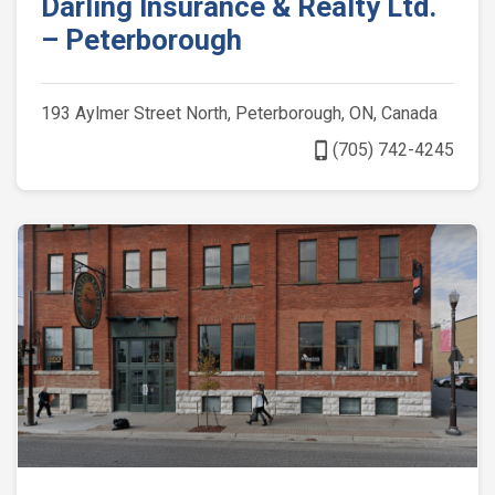
Darling Insurance & Realty Ltd.
– Peterborough
193 Aylmer Street North, Peterborough, ON, Canada
phone_iphone
(705) 742-4245