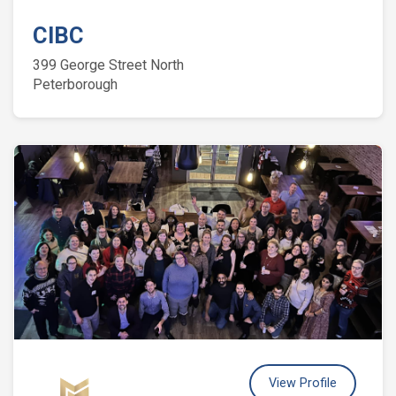
CIBC
399 George Street North
Peterborough
View Profile