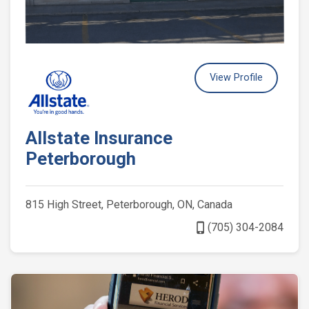
View Profile
Allstate Insurance
Peterborough
815 High Street, Peterborough, ON, Canada
phone_iphone
(705) 304-2084