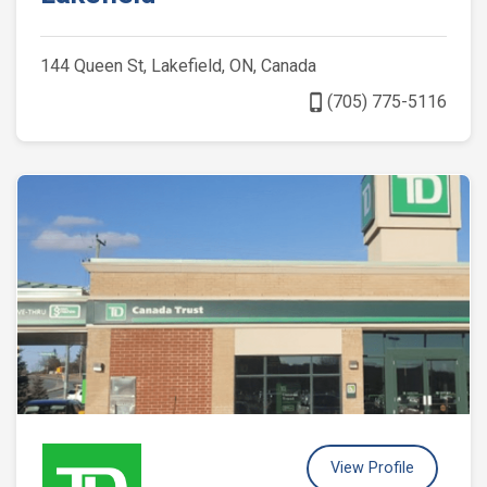
144 Queen St, Lakefield, ON, Canada
phone_iphone
(705) 775-5116
View Profile