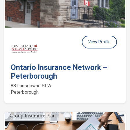
View Profile
Ontario Insurance Network –
Peterborough
88 Lansdowne St W
Peterborough