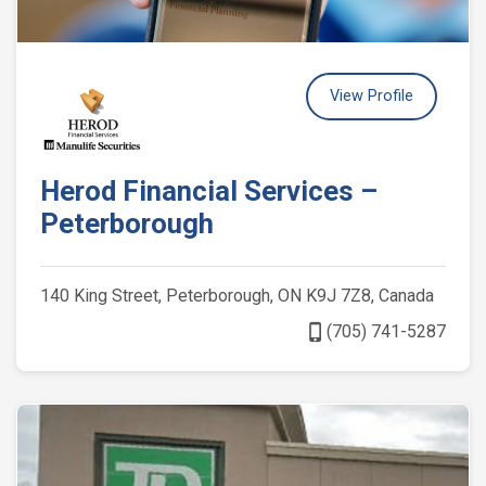
View Profile
Herod Financial Services –
Peterborough
140 King Street, Peterborough, ON K9J 7Z8, Canada
phone_iphone
(705) 741-5287