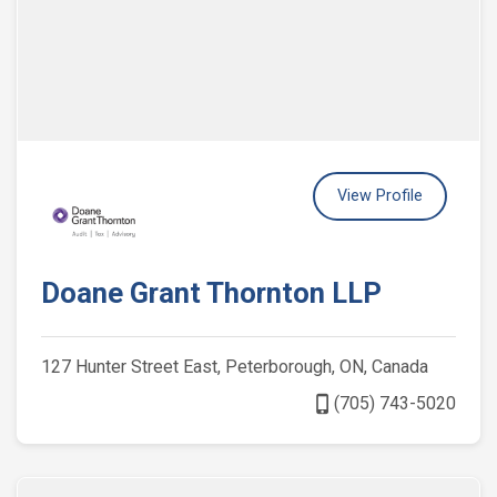
View Profile
Doane Grant Thornton LLP
127 Hunter Street East, Peterborough, ON, Canada
phone_iphone
(705) 743-5020