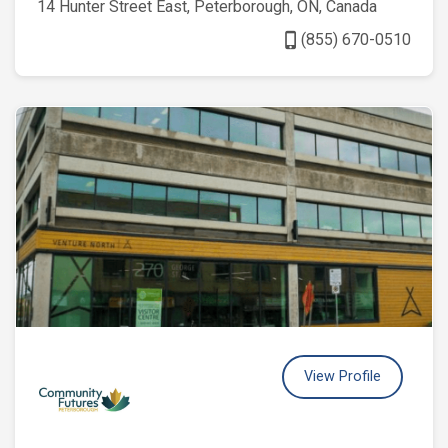
14 Hunter Street East, Peterborough, ON, Canada
phone_iphone
(855) 670-0510
View Profile