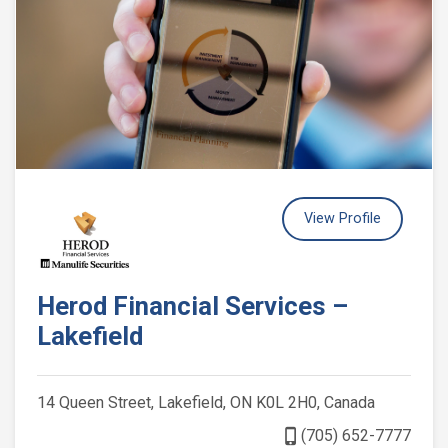
View Profile
Herod Financial Services –
Lakefield
14 Queen Street, Lakefield, ON K0L 2H0, Canada
phone_iphone
(705) 652-7777