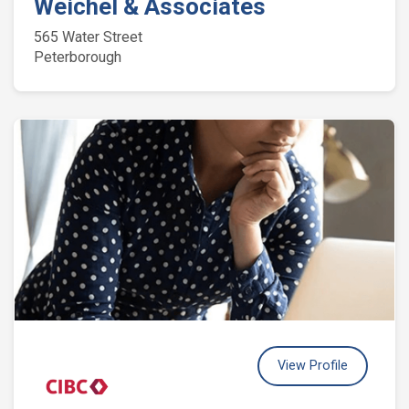
Weichel & Associates
565 Water Street
Peterborough
View Profile