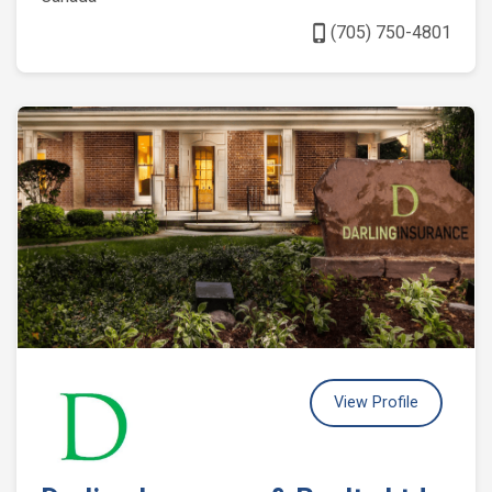
phone_iphone
(705) 750-4801
View Profile