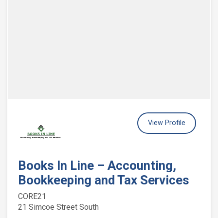
View Profile
Books In Line – Accounting,
Bookkeeping and Tax Services
CORE21
21 Simcoe Street South