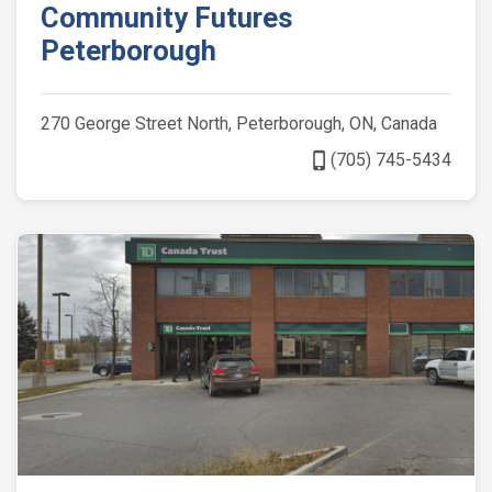
Community Futures
Peterborough
270 George Street North, Peterborough, ON, Canada
phone_iphone
(705) 745-5434