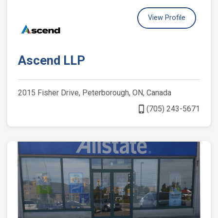
View Profile
Ascend LLP
2015 Fisher Drive, Peterborough, ON, Canada
phone_iphone
(705) 243-5671