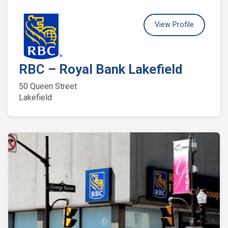
View Profile
RBC – Royal Bank Lakefield
50 Queen Street
Lakefield