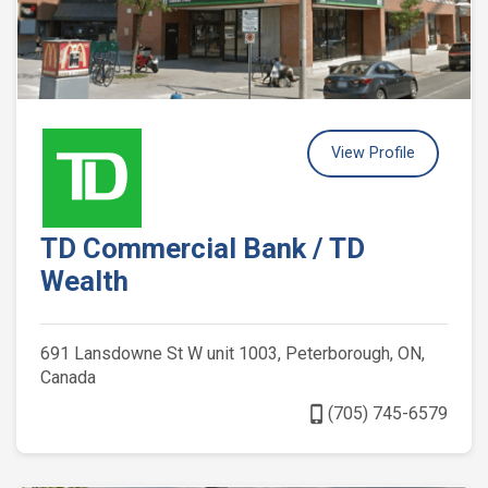
View Profile
TD Commercial Bank / TD
Wealth
691 Lansdowne St W unit 1003, Peterborough, ON,
Canada
phone_iphone
(705) 745-6579