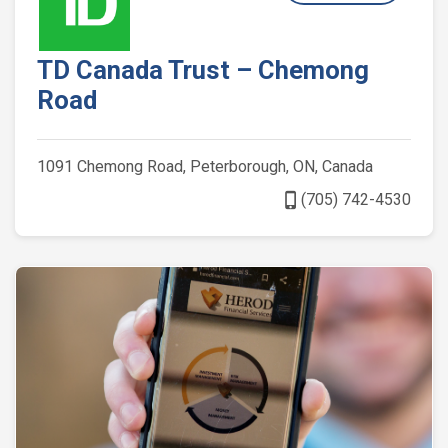
TD Canada Trust – Chemong
Road
1091 Chemong Road, Peterborough, ON, Canada
phone_iphone
(705) 742-4530