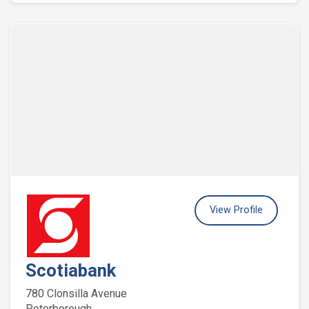
View Profile
Scotiabank
780 Clonsilla Avenue
Peterborough