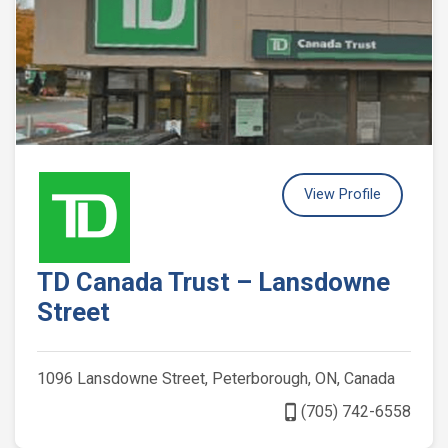
View Profile
TD Canada Trust – Lansdowne
Street
1096 Lansdowne Street, Peterborough, ON, Canada
phone_iphone
(705) 742-6558