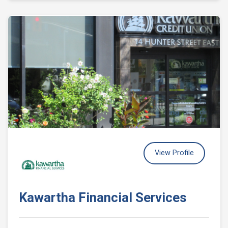
View Profile
Kawartha Financial Services