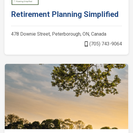
Retirement Planning Simplified
478 Downie Street, Peterborough, ON, Canada
phone_iphone
(705) 743-9064