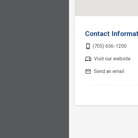
Contact Informa
phone_iphone
(705) 656-1200
devices
Visit our website
mail_outline
Send an email