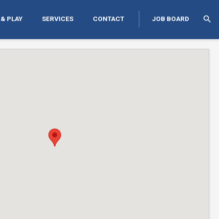
search
 & PLAY
SERVICES
CONTACT
JOB BOARD