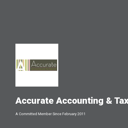
Accurate Accounting & Tax
A Committed Member Since
February 2011