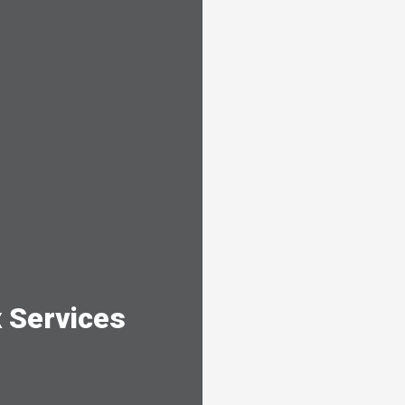
 Services