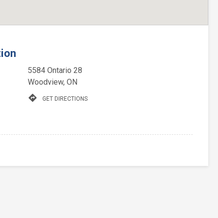
tion
5584 Ontario 28
Woodview, ON
directions
GET DIRECTIONS