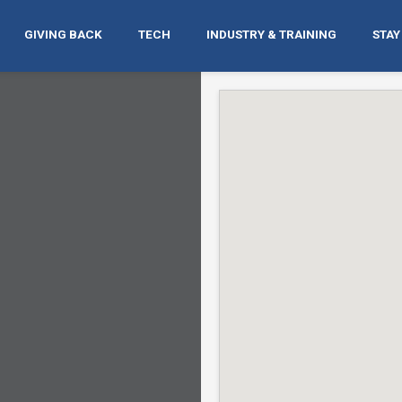
GIVING BACK
TECH
INDUSTRY & TRAINING
STAY