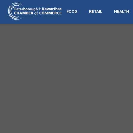
FOOD
RETAIL
HEALTH