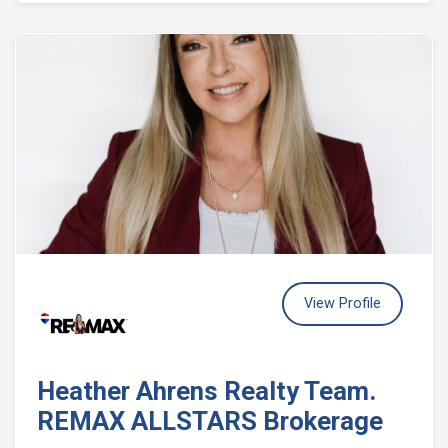
View Profile
Heather Ahrens Realty Team.
REMAX ALLSTARS Brokerage