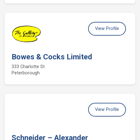
View Profile
Bowes & Cocks Limited
333 Charlotte St
Peterborough
View Profile
Schneider – Alexander