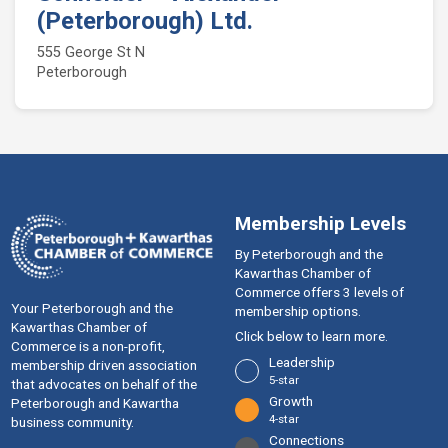
(Peterborough) Ltd.
555 George St N
Peterborough
Membership Levels
By Peterborough and the
Kawarthas Chamber of
Commerce offers 3 levels of
Your Peterborough and the
membership options.
Kawarthas Chamber of
Click below to learn more.
Commerce is a ​non-profit,
Leadership
membership driven association
5-star
that advocates on behalf of the
Growth
Peterborough and Kawartha
4-star
business community.
Connections