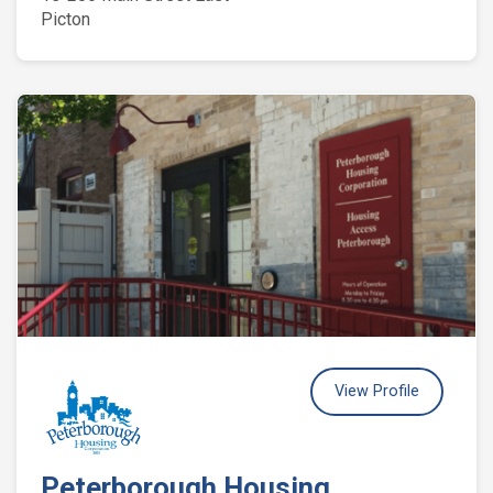
Picton
View Profile
Peterborough Housing