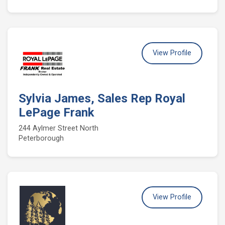
View Profile
Sylvia James, Sales Rep Royal
LePage Frank
244 Aylmer Street North
Peterborough
View Profile