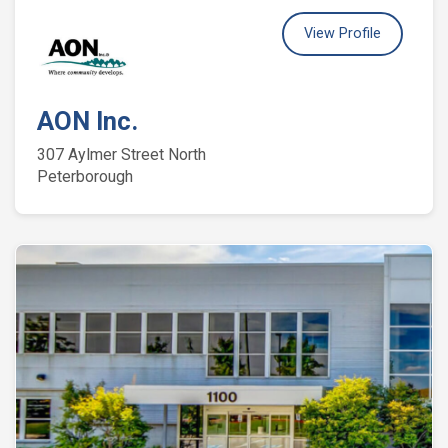
View Profile
AON Inc.
307 Aylmer Street North
Peterborough