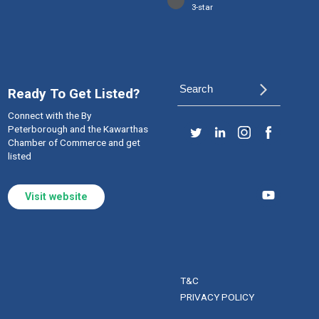
3-star
arrow_forward_ios
Ready To Get Listed?
Connect with the By
Peterborough and the Kawarthas
Chamber of Commerce and get
listed
Visit website
T&C
PRIVACY POLICY