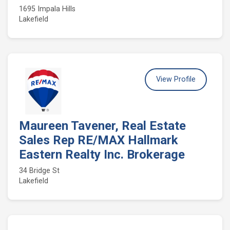
1695 Impala Hills
Lakefield
View Profile
Maureen Tavener, Real Estate
Sales Rep RE/MAX Hallmark
Eastern Realty Inc. Brokerage
34 Bridge St
Lakefield