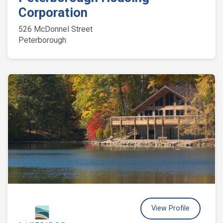
Corporation
526 McDonnel Street
Peterborough
View Profile