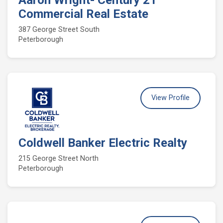
Aaron Wright- Century 21
Commercial Real Estate
387 George Street South
Peterborough
View Profile
Coldwell Banker Electric Realty
215 George Street North
Peterborough