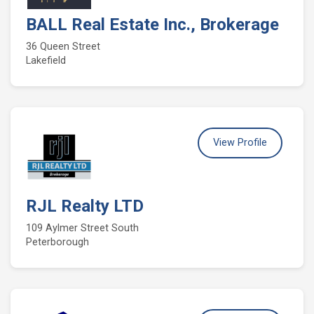
BALL Real Estate Inc., Brokerage
36 Queen Street
Lakefield
View Profile
RJL Realty LTD
109 Aylmer Street South
Peterborough