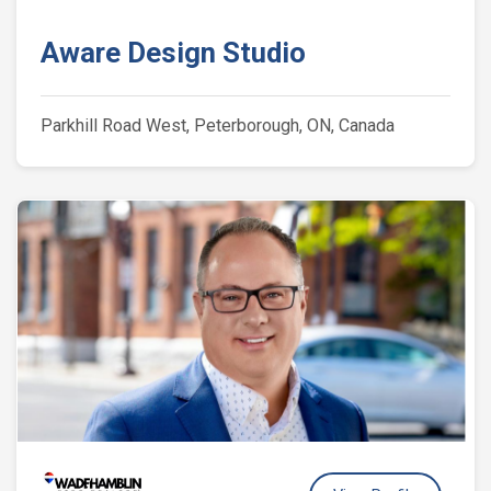
Aware Design Studio
Parkhill Road West, Peterborough, ON, Canada