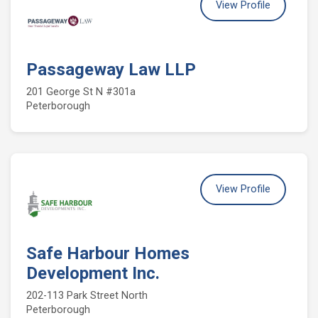
View Profile
Passageway Law LLP
201 George St N #301a
Peterborough
View Profile
Safe Harbour Homes
Development Inc.
202-113 Park Street North
Peterborough