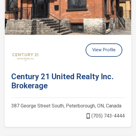
View Profile
Century 21 United Realty Inc.
Brokerage
387 George Street South, Peterborough, ON, Canada
phone_iphone
(705) 743-4444