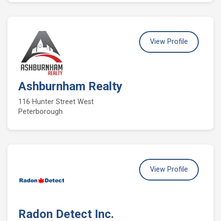
View Profile
Ashburnham Realty
116 Hunter Street West
Peterborough
View Profile
Radon Detect Inc.