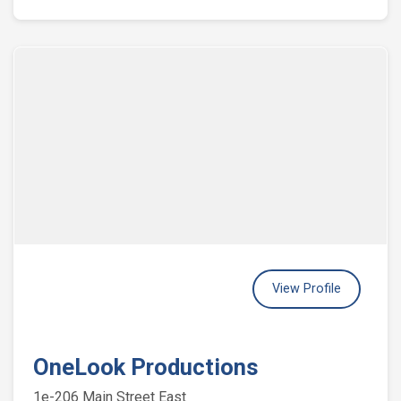
View Profile
OneLook Productions
1e-206 Main Street East