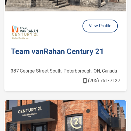
View Profile
Team vanRahan Century 21
387 George Street South, Peterborough, ON, Canada
phone_iphone
(705) 761-7127