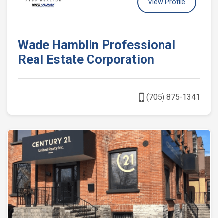
View Profile
Wade Hamblin Professional
Real Estate Corporation
phone_iphone
(705) 875-1341