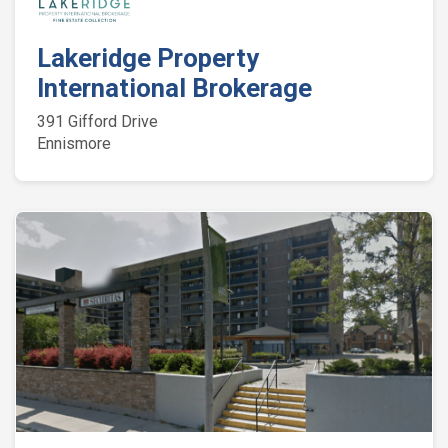
Lakeridge Property
International Brokerage
391 Gifford Drive
Ennismore