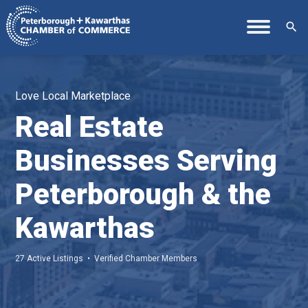
search
Love Local Marketplace
Real Estate
Businesses Serving
Peterborough & the
Kawarthas
27 Active Listings • Verified Chamber Members