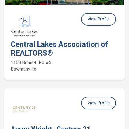
View Profile
Central Lakes Association of
REALTORS®
1100 Bennett Rd #5
Bowmanville
View Profile