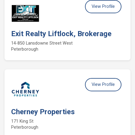
View Profile
Exit Realty Liftlock, Brokerage
14-850 Lansdowne Street West
Peterborough
View Profile
Cherney Properties
171 King St
Peterborough