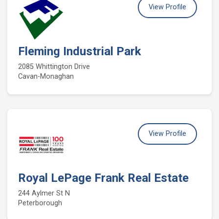
View Profile
Fleming Industrial Park
2085 Whittington Drive
Cavan-Monaghan
View Profile
Royal LePage Frank Real Estate
244 Aylmer St N
Peterborough