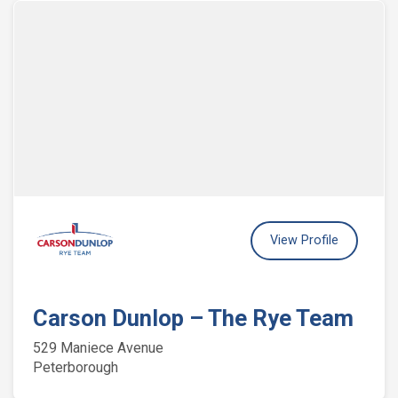
View Profile
Carson Dunlop – The Rye Team
529 Maniece Avenue
Peterborough