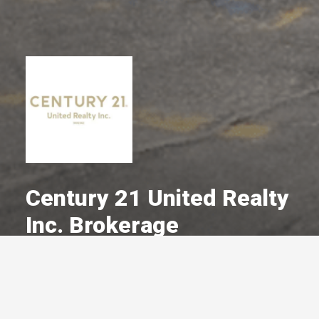
Century 21 United Realty
Inc. Brokerage
A Committed Member Since
December 1974