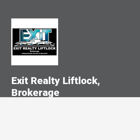
Exit Realty Liftlock,
Brokerage
A Committed Member Since
January 2000