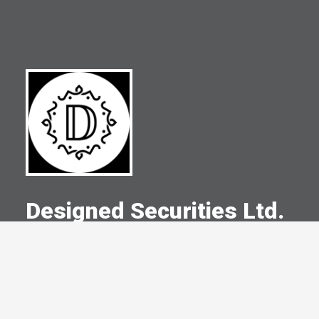
Designed Securities Ltd.
A Committed Member Since
August 2021