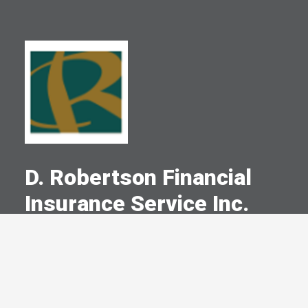
D. Robertson Financial
Insurance Service Inc.
A Committed Member Since
July 1986