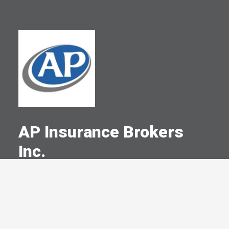
AP Insurance Brokers
Inc.
A Committed Member Since
July 2001