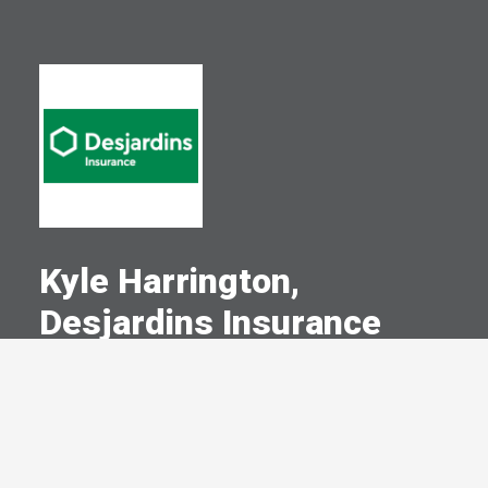
Kyle Harrington,
Desjardins Insurance
A Committed Member Since
August 2022