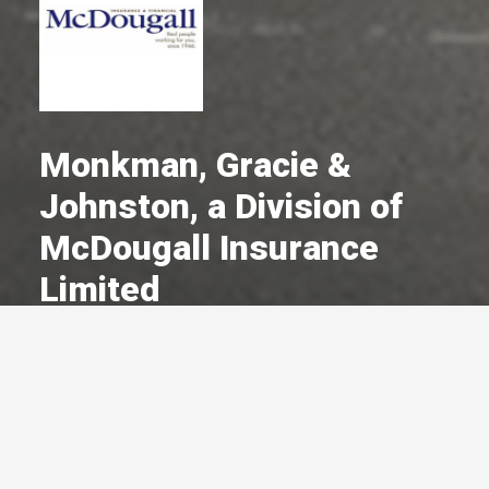
Monkman, Gracie &
Johnston, a Division of
McDougall Insurance
Limited
A Committed Member Since
December 1966