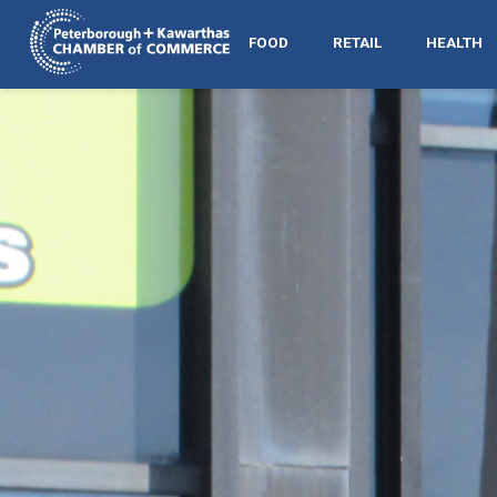
FOOD
RETAIL
HEALTH