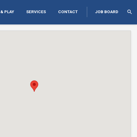
search
 & PLAY
SERVICES
CONTACT
JOB BOARD