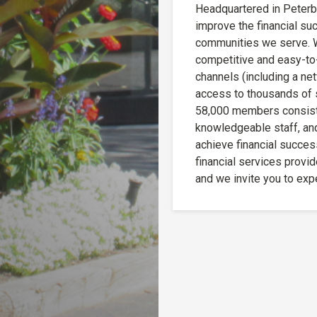
Headquartered in Peterbo
improve the financial s
communities we serve. W
competitive and easy-to-
channels (including a ne
access to thousands of 
58,000 members consisten
knowledgeable staff, an
achieve financial succes
financial services provide
and we invite you to exp