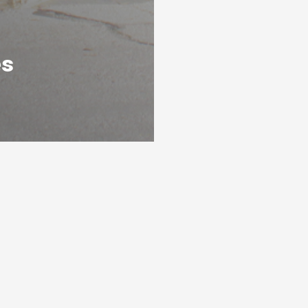
es
s
Ready To Get Listed?
awarthas
Connect with the By Peterborough and
s 3 levels
the Kawarthas Chamber of Commerce
and get listed
Visit website