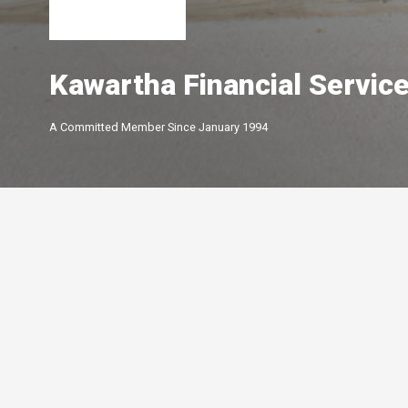
Kawartha Financial Servic
A Committed Member Since
January 1994
Membership Level
By Peterborough and the K
Chamber of Commerce offer
of membership options.
Click below to learn more.
Your Peterborough and the Kawarthas
Chamber of Commerce is a ​non-profit,
Leadership
membership driven association that
5-star
advocates on behalf of the
Growth