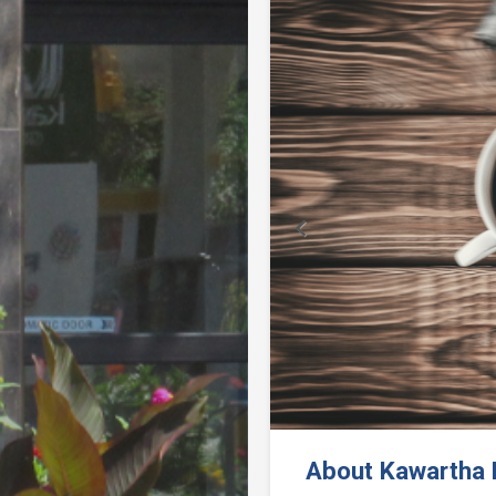
Previous
About Kawartha F