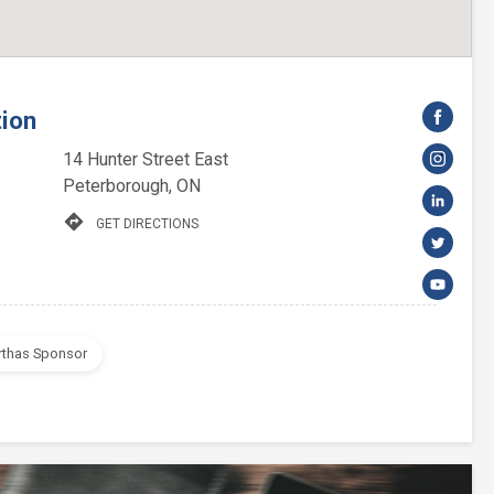
tion
14 Hunter Street East
Peterborough, ON
directions
GET DIRECTIONS
rthas Sponsor