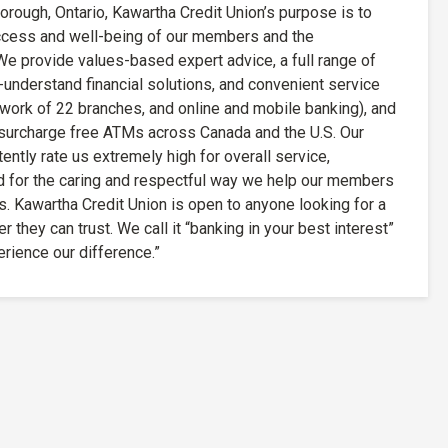
rough, Ontario, Kawartha Credit Union’s purpose is to
uccess and well-being of our members and the
e provide values-based expert advice, a full range of
understand financial solutions, and convenient service
twork of 22 branches, and online and mobile banking), and
surcharge free ATMs across Canada and the U.S. Our
tly rate us extremely high for overall service,
d for the caring and respectful way we help our members
s. Kawartha Credit Union is open to anyone looking for a
r they can trust. We call it “banking in your best interest”
erience our difference.”