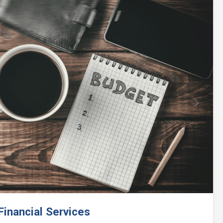
Next
inancial Services