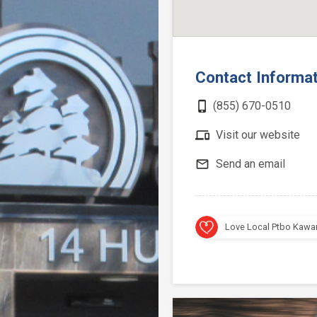
Contact Informa
phone_iphone
(855) 670-0510
devices
Visit our website
mail_outline
Send an email
Love Local Ptbo Kawa