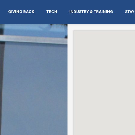
GIVING BACK
TECH
INDUSTRY & TRAINING
STAY