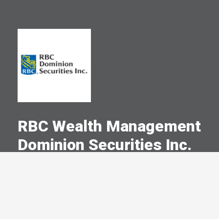
RBC Wealth Management
Dominion Securities Inc.
A Committed Member Since
January 1978