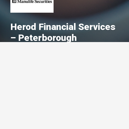
Herod Financial Services
– Peterborough
A Committed Member Since
October 2005