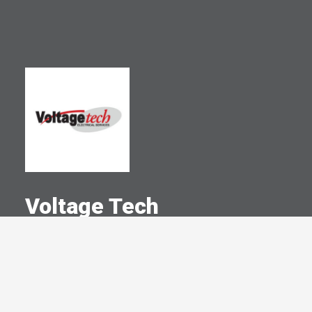
Voltage Tech
A Committed Member Since
April 2005