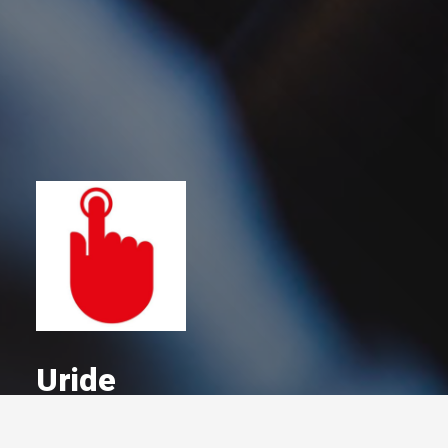
Uride
A Committed Member Since
December 2020