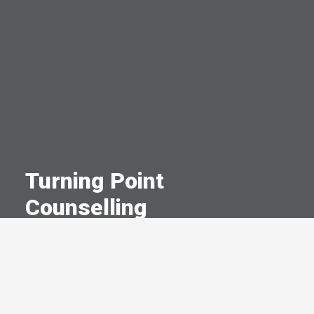
Turning Point
Counselling
A Committed Member Since
December 2024