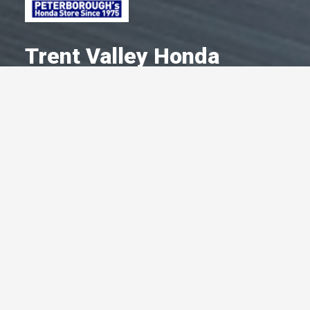
Trent Valley Honda
A Committed Member Since
January 1979