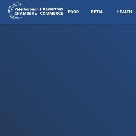
FOOD
RETAIL
HEALTH