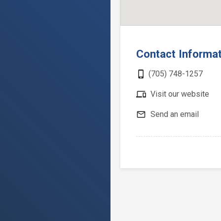
Contact Informa
phone_iphone
(705) 748-1257
devices
Visit our website
mail_outline
Send an email