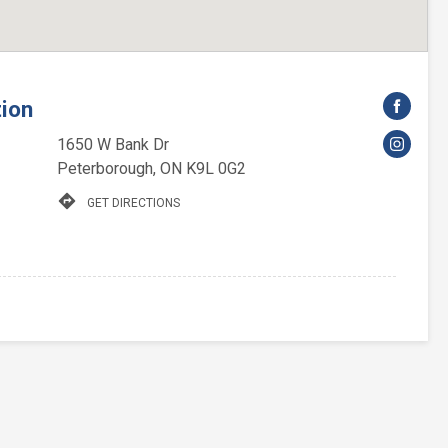
tion
1650 W Bank Dr
Peterborough, ON K9L 0G2
directions
GET DIRECTIONS