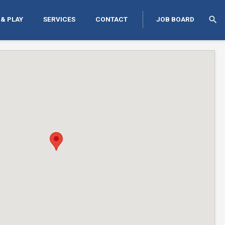
search
 & PLAY
SERVICES
CONTACT
JOB BOARD