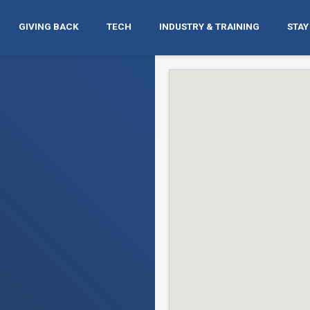
GIVING BACK
TECH
INDUSTRY & TRAINING
STAY