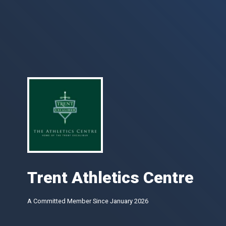
Trent Athletics Centre
A Committed Member Since
January 2026