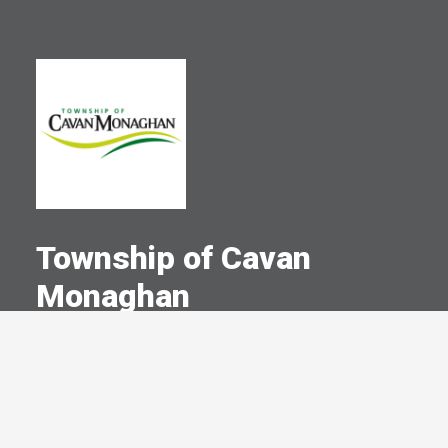
Township of Cavan
Monaghan
A Committed Member Since
December 2001