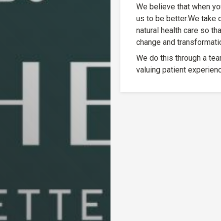
We believe that when you 
us to be better.We take 
natural health care so th
change and transformation
We do this through a tea
valuing patient experienc