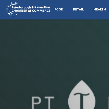
FOOD
RETAIL
HEALTH