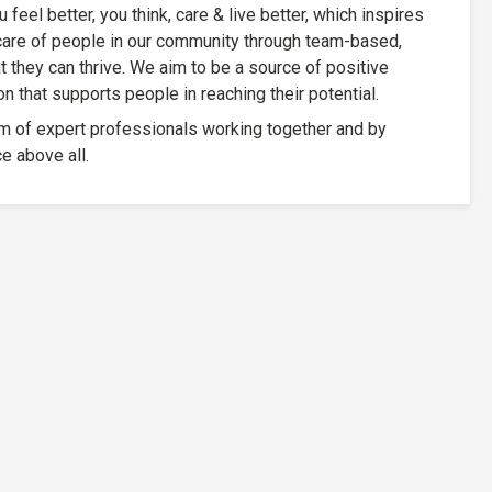
feel better, you think, care & live better, which inspires
care of people in our community through team-based,
at they can thrive. We aim to be a source of positive
 that supports people in reaching their potential.
m of expert professionals working together and by
e above all.