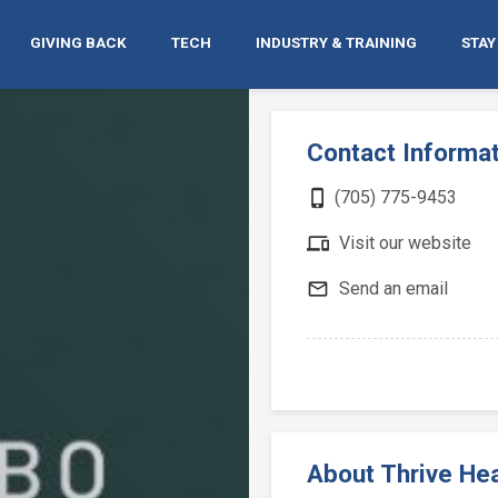
GIVING BACK
TECH
INDUSTRY & TRAINING
STAY
Contact Informa
phone_iphone
(705) 775-9453
devices
Visit our website
mail_outline
Send an email
About Thrive Hea