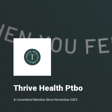
Thrive Health Ptbo
A Committed Member Since
November 2025