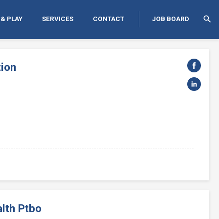
search
 & PLAY
SERVICES
CONTACT
JOB BOARD
tion
lth Ptbo