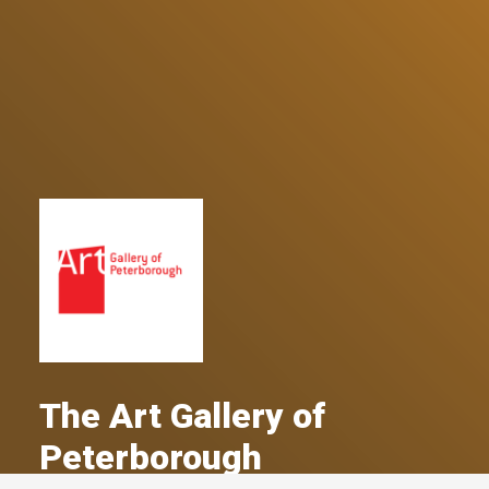
The Art Gallery of
Peterborough