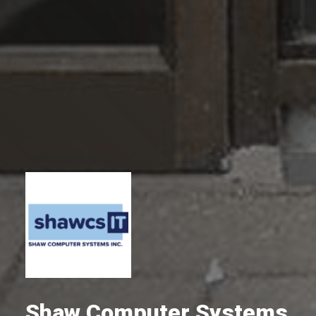
Shaw Computer Systems