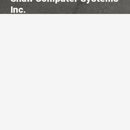
Inc.
A Committed Member Since
November 1986