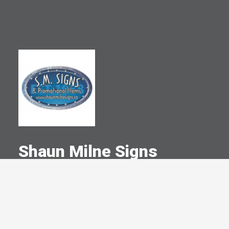
Shaun Milne Signs
A Committed Member Since
October 2005