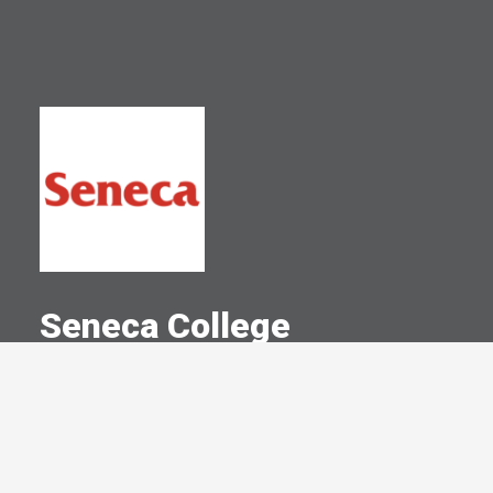
Seneca College
A Committed Member Since
May 2017