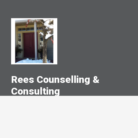
Rees Counselling &
Consulting
A Committed Member Since
September 2003