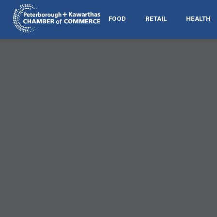
FOOD
RETAIL
HEALTH