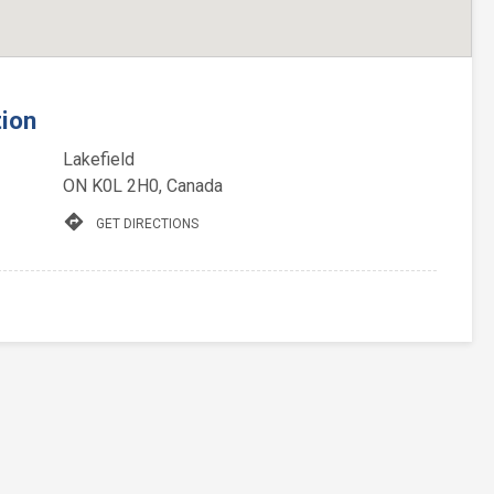
tion
Lakefield
ON K0L 2H0, Canada
directions
GET DIRECTIONS