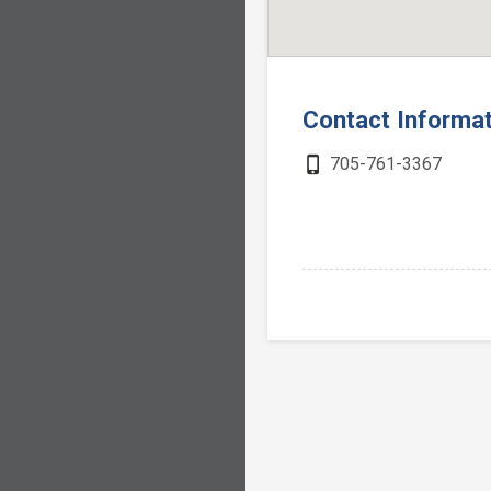
Contact Informa
phone_iphone
705-761-3367