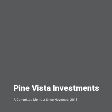
Pine Vista Investments
A Committed Member Since
November 2018