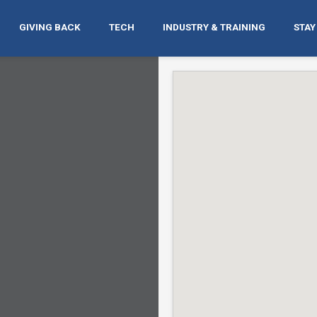
GIVING BACK
TECH
INDUSTRY & TRAINING
STAY