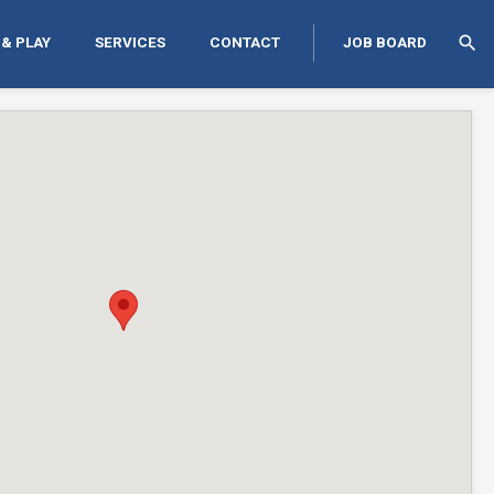
search
 & PLAY
SERVICES
CONTACT
JOB BOARD