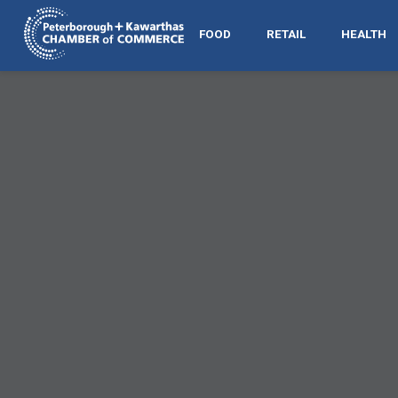
FOOD
RETAIL
HEALTH