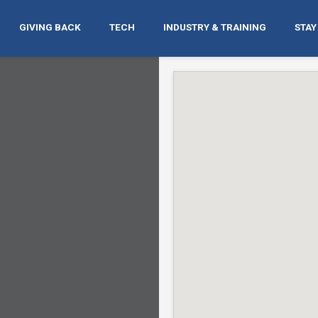
GIVING BACK
TECH
INDUSTRY & TRAINING
STAY