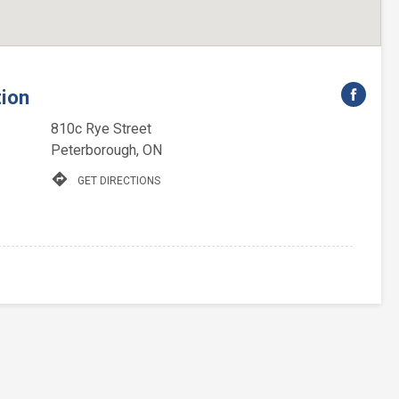
tion
810c Rye Street
Peterborough, ON
directions
GET DIRECTIONS