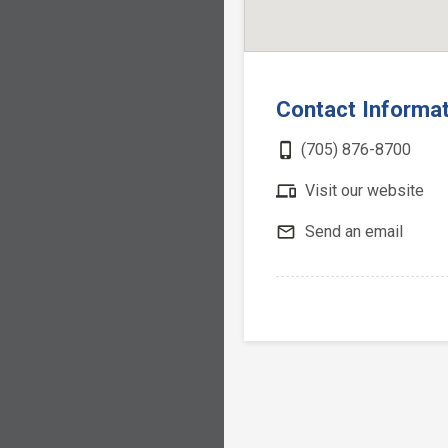
Contact Informa
phone_iphone
(705) 876-8700
devices
Visit our website
mail_outline
Send an email