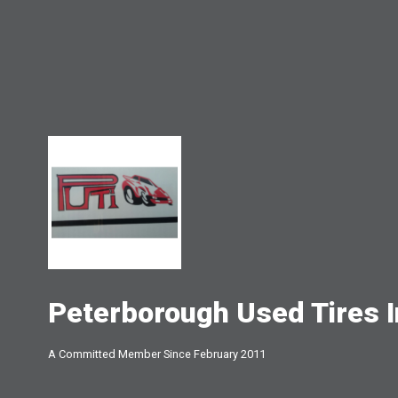
Peterborough Used Tires I
A Committed Member Since
February 2011