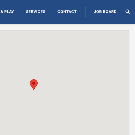
search
 & PLAY
SERVICES
CONTACT
JOB BOARD