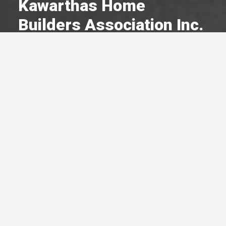
Kawarthas Home
Builders Association Inc.
A Committed Member Since
March 1996