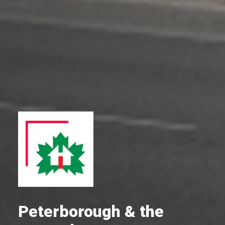
Peterborough & the