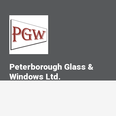
Peterborough Glass &
Windows Ltd.
A Committed Member Since
January 1999