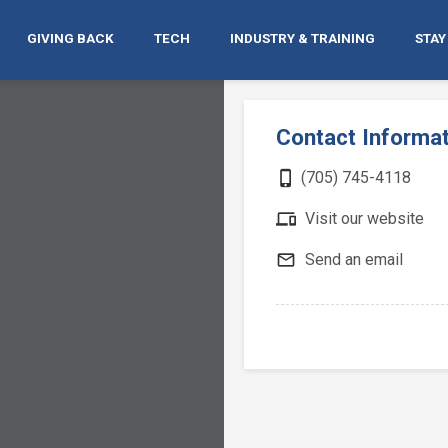
GIVING BACK
TECH
INDUSTRY & TRAINING
STAY
Contact Informa
phone_iphone
(705) 745-4118
devices
Visit our website
mail_outline
Send an email