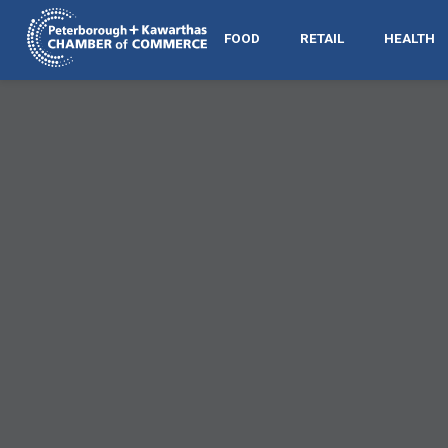
FOOD
RETAIL
HEALTH