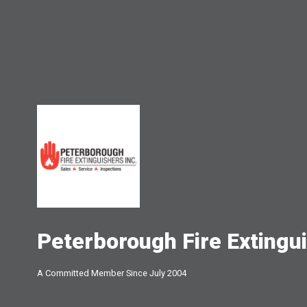
Peterborough Fire Extingui
A Committed Member Since
July 2004