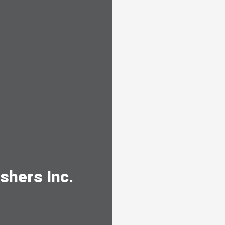
shers Inc.