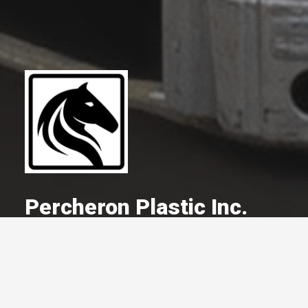
Percheron Plastic Inc.
A Committed Member Since
May 2018