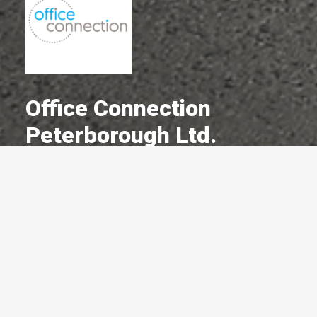
Office Connection
Peterborough Ltd.
A Committed Member Since
December 1982