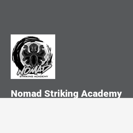
Nomad Striking Academy
A Committed Member Since
May 2015