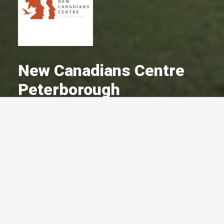
New Canadians Centre
Peterborough
A Committed Member Since
March 2003