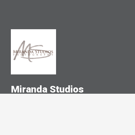
Miranda Studios
A Committed Member Since
November 2003