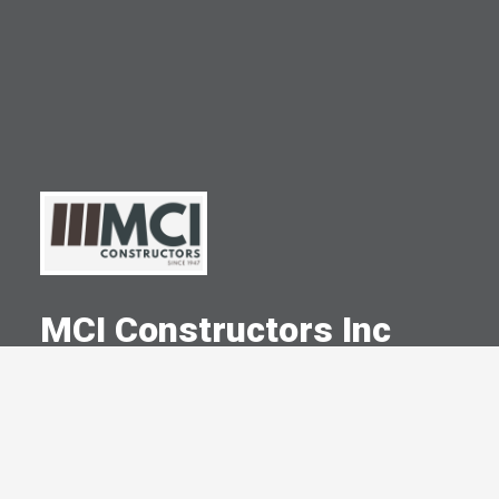
MCI Constructors Inc
A Committed Member Since
March 2014