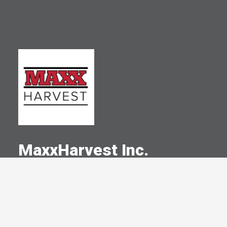
MaxxHarvest Inc.
A Committed Member Since
October 2019