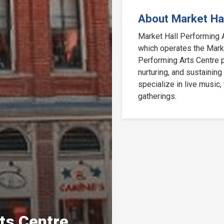
About Market Hal
Market Hall Performing Ar
which operates the Market
Performing Arts Centre p
nurturing, and sustaining
specialize in live music,
gatherings.
ts Centre