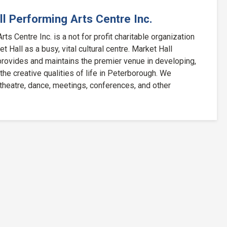
l Performing Arts Centre Inc.
ts Centre Inc. is a not for profit charitable organization
 Hall as a busy, vital cultural centre. Market Hall
rovides and maintains the premier venue in developing,
 the creative qualities of life in Peterborough. We
 theatre, dance, meetings, conferences, and other