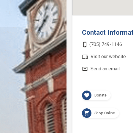
Contact Informa
phone_iphone
(705) 749-1146
devices
Visit our website
mail_outline
Send an email
favorite
Donate
shopping_cart
Shop Online