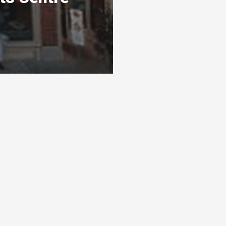
s
Ready To Get Listed?
awarthas
Connect with the By Peterborough and
s 3 levels
the Kawarthas Chamber of Commerce
and get listed
Visit website