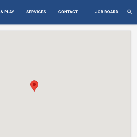
search
 & PLAY
SERVICES
CONTACT
JOB BOARD