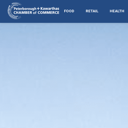
FOOD
RETAIL
HEALTH