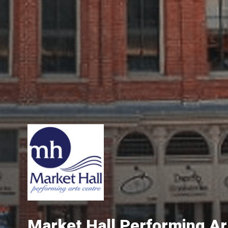
Market Hall Performing Ar