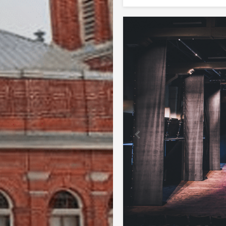
Previous