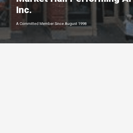
Inc.
A Committed Member Since
August 1998
Membership Level
By Peterborough and the K
Chamber of Commerce offer
of membership options.
Click below to learn more.
Your Peterborough and the Kawarthas
Chamber of Commerce is a ​non-profit,
Leadership
membership driven association that
5-star
advocates on behalf of the
Growth
Peterborough and Kawartha business
4-star
community.
Connections
3-star