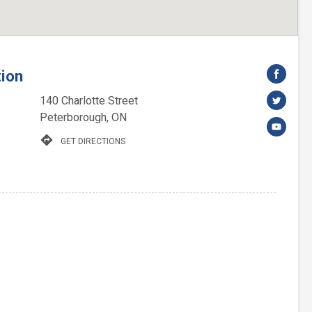
tion
140 Charlotte Street
Peterborough, ON
directions
GET DIRECTIONS