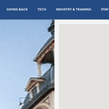
GIVING BACK
TECH
INDUSTRY & TRAINING
STAY