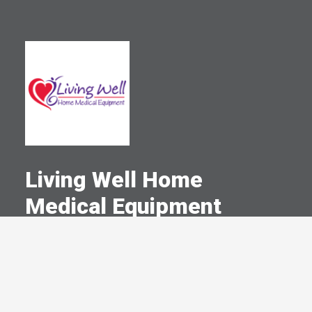
Living Well Home
Medical Equipment
A Committed Member Since
May 2008