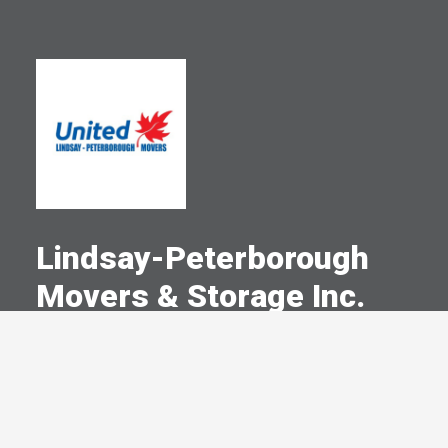
Lindsay-Peterborough
Movers & Storage Inc.
A Committed Member Since
February 2003