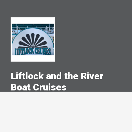
Liftlock and the River
Boat Cruises
A Committed Member Since
July 2004