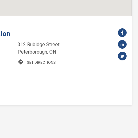
tion
312 Rubidge Street
Peterborough, ON
directions
GET DIRECTIONS