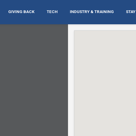
GIVING BACK
TECH
INDUSTRY & TRAINING
STAY