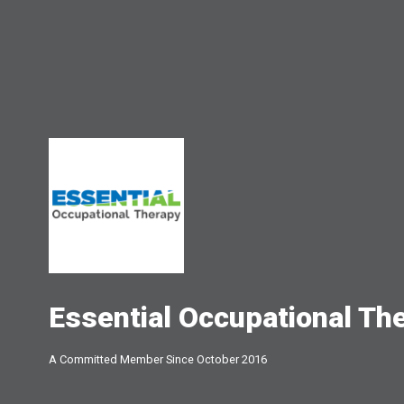
Essential Occupational Th
A Committed Member Since
October 2016