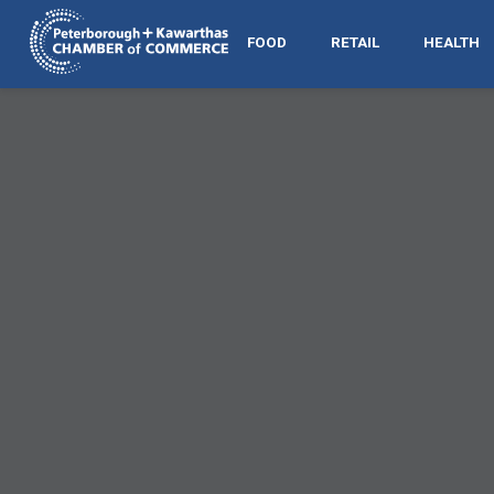
FOOD
RETAIL
HEALTH