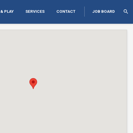
search
 & PLAY
SERVICES
CONTACT
JOB BOARD