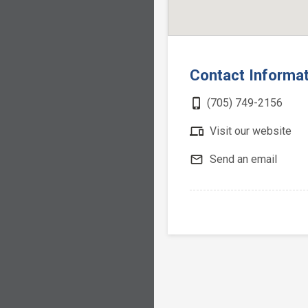
Contact Informa
phone_iphone
(705) 749-2156
devices
Visit our website
mail_outline
Send an email