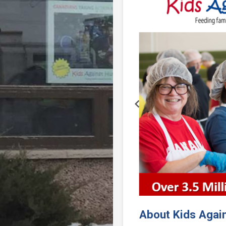
Previous
About Kids Agai