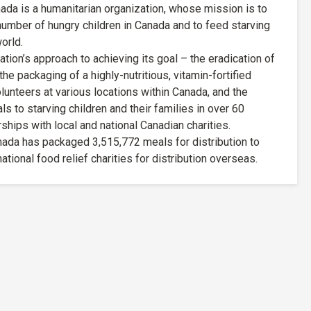
da is a humanitarian organization, whose mission is to
 number of hungry children in Canada and to feed starving
orld.
ion’s approach to achieving its goal – the eradication of
he packaging of a highly-nutritious, vitamin-fortified
lunteers at various locations within Canada, and the
ls to starving children and their families in over 60
ships with local and national Canadian charities.
nada has packaged 3,515,772 meals for distribution to
ational food relief charities for distribution overseas.