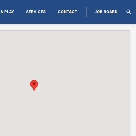
search
 & PLAY
SERVICES
CONTACT
JOB BOARD