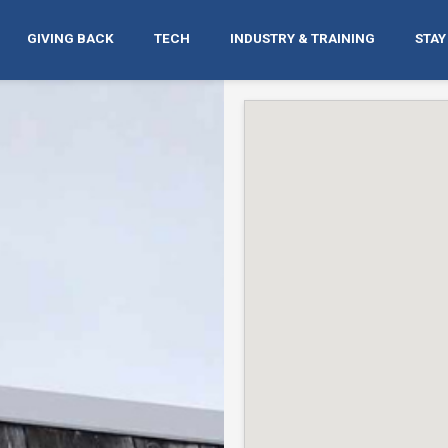
GIVING BACK
TECH
INDUSTRY & TRAINING
STAY