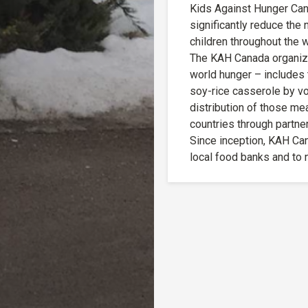
Kids Against Hunger Cana
significantly reduce the
children throughout the w
The KAH Canada organizat
world hunger – includes t
soy-rice casserole by vo
distribution of those mea
countries through partner
Since inception, KAH Ca
local food banks and to n