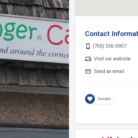
Contact Informa
phone_iphone
(705) 536-0957
devices
Visit our website
mail_outline
Send an email
favorite
Donate