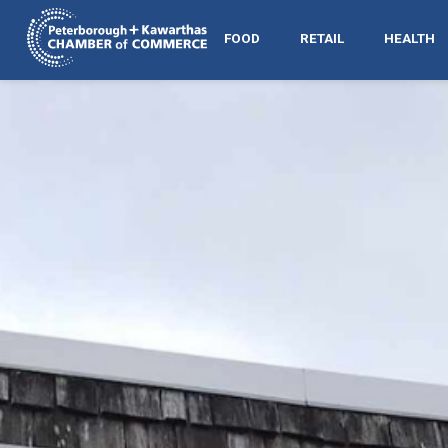
FOOD
RETAIL
HEALTH