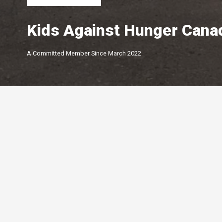
Kids Against Hunger Cana
A Committed Member Since
March 2022
Membership Level
By Peterborough and the K
Chamber of Commerce offer
of membership options.
Click below to learn more.
Your Peterborough and the Kawarthas
Chamber of Commerce is a ​non-profit,
Leadership
membership driven association that
5-star
advocates on behalf of the
Growth
Peterborough and Kawartha business
4-star
community.
Connections