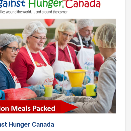
Next
nst Hunger Canada