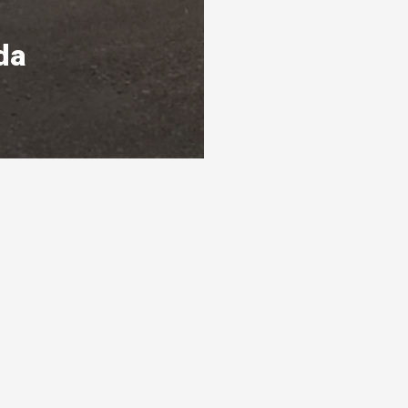
da
s
Ready To Get Listed?
awarthas
Connect with the By Peterborough and
s 3 levels
the Kawarthas Chamber of Commerce
and get listed
Visit website