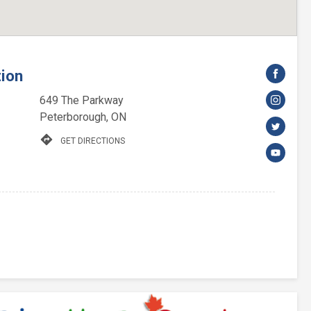
tion
649 The Parkway
Peterborough, ON
directions
GET DIRECTIONS