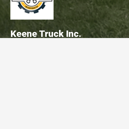
Keene Truck Inc.
A Committed Member Since
December 2017