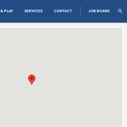
search
 & PLAY
SERVICES
CONTACT
JOB BOARD