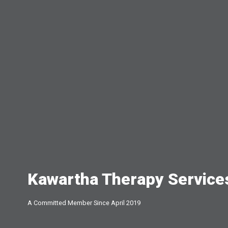
Kawartha Therapy Service
A Committed Member Since
April 2019