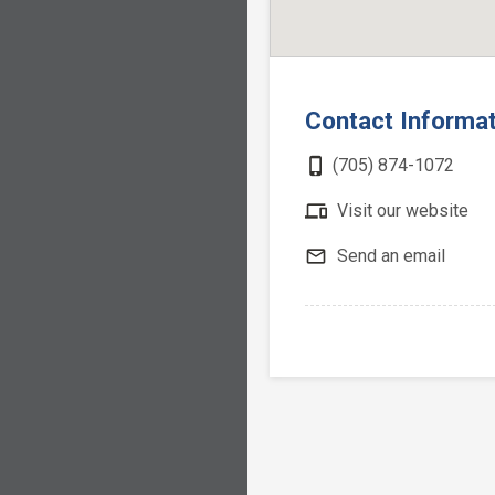
Contact Informa
phone_iphone
(705) 874-1072
devices
Visit our website
mail_outline
Send an email