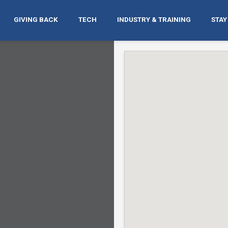
GIVING BACK
TECH
INDUSTRY & TRAINING
STAY