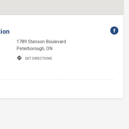
tion
1789 Stenson Boulevard
Peterborough, ON
directions
GET DIRECTIONS