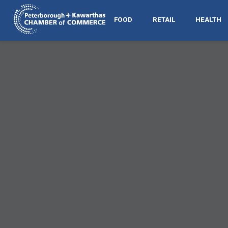
FOOD
RETAIL
HEALTH