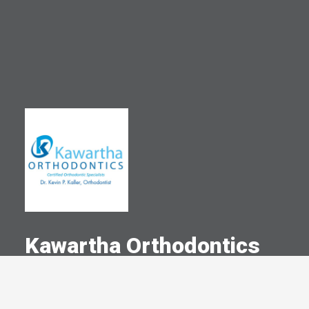
Kawartha Orthodontics
A Committed Member Since
December 1985