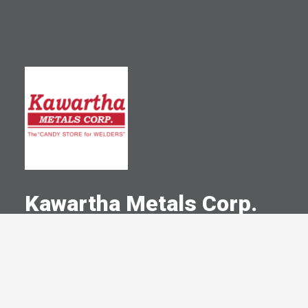
Kawartha Metals Corp.
A Committed Member Since
September 1997