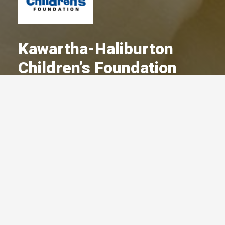
Kawartha-Haliburton
Children’s Foundation
A Committed Member Since
September 2022