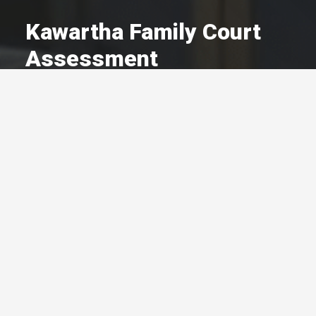
Kawartha Family Court
Assessment
A Committed Member Since
May 1997