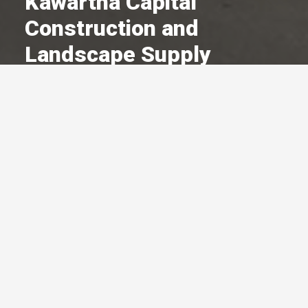
Kawartha Capital
Construction and
Landscape Supply
A Committed Member Since
May 1998